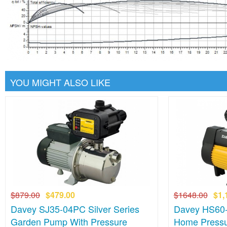
YOU MIGHT ALSO LIKE
$879.00
$479.00
$1648.00
$1,
Davey SJ35-04PC Silver Series
Davey HS60-
Garden Pump With Pressure
Home Pressu