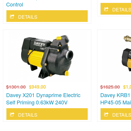
Control
DETAILS/PURCHASE
$1301.00
$949.00
$1625.00
$1,
Davey X201 Dynaprime Electric
Davey KRB1
Self Priming 0.63kW 240V
HP45-05 Mai
DETAILS/PURCHASE