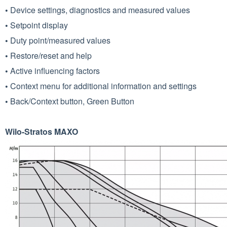
•
Device settings, diagnostics and measured values
•
Setpoint display
•
Duty point/measured values
•
Restore/reset and help
•
Active influencing factors
•
Context menu for additional information and settings
•
Back/Context button, Green Button
Wilo-Stratos MAXO