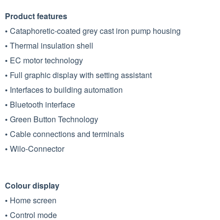
Product features
•
Cataphoretic-coated grey cast iron pump housing
•
Thermal insulation shell
•
EC motor technology
•
Full graphic display with setting assistant
•
Interfaces to building automation
•
Bluetooth interface
•
Green Button Technology
•
Cable connections and terminals
•
Wilo-Connector
Colour display
•
Home screen
•
Control mode