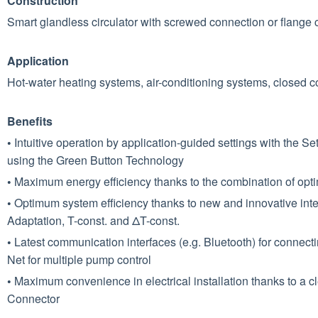
Construction
Smart glandless circulator with screwed connection or ﬂange 
Application
Hot-water heating systems, air-conditioning systems, closed coo
Benefits
•
Intuitive operation by application-guided settings with the 
using the Green Button Technology
•
Maximum energy efficiency thanks to the combination of opti
•
Optimum system efficiency thanks to new and innovative intel
Adaptation, T-const. and ΔT-const.
•
Latest communication interfaces (e.g. Bluetooth) for connect
Net for multiple pump control
•
Maximum convenience in electrical installation thanks to a c
Connector