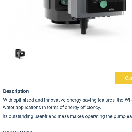
Gen
Description
With optimised and innovative energy-saving features, the W
water applications in terms of energy efficiency.
Its outstanding user-friendliness makes operating the pump ea