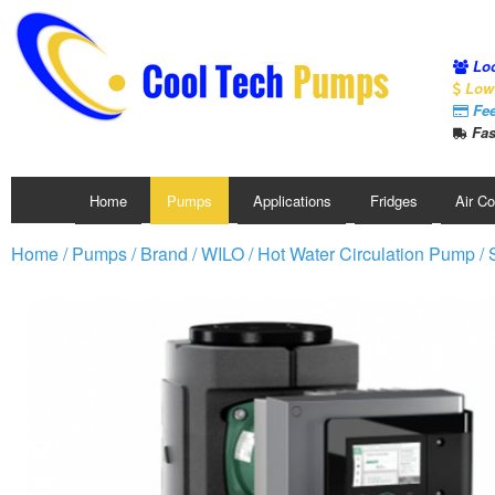
Loc
Low 
Fee
Fas
Home
Pumps
Applications
Fridges
Air C
Home
/
Pumps
/
Brand
/
WILO
/
Hot Water Circulation Pump
/