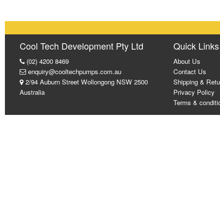
Cool Tech Development Pty Ltd
Quick Links
(02) 4200 8469
About Us
enquiry@cooltechpumps.com.au
Contact Us
2/94 Auburn Street Wollongong NSW 2500
Shipping & Retu
Australia
Privacy Policy
Terms & conditi