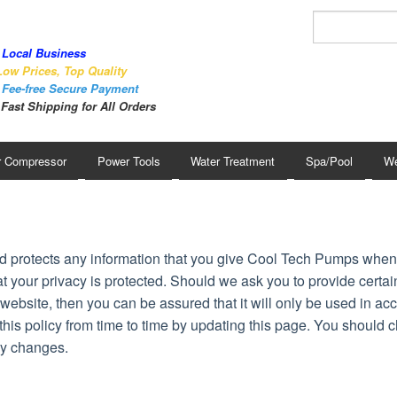
Local Business
ow Prices, Top Quality
Fee-free Secure Payment
Fast Shipping for All Orders
r Compressor
Power Tools
Water Treatment
Spa/Pool
We
d protects any information that you give Cool Tech Pumps whe
t your privacy is protected. Should we ask you to provide certai
website, then you can be assured that it will only be used in a
is policy from time to time by updating this page. You should c
ny changes.