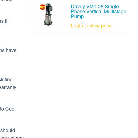
Davey VM1-25 Single
Phase Vertical Multistage
Pump
s if:
Login to view price
ons have
isting
warranty
 to Cool
 should
ivacy of any