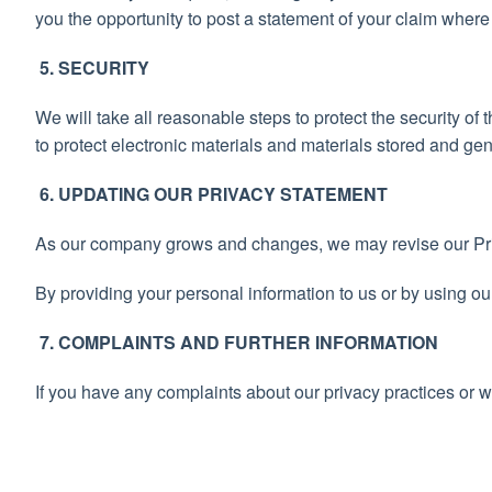
you the opportunity to post a statement of your claim where
5. SECURITY
We will take all reasonable steps to protect the security o
to protect electronic materials and materials stored and ge
6. UPDATING OUR PRIVACY STATEMENT
As our company grows and changes, we may revise our Pr
By providing your personal information to us or by using ou
7. COMPLAINTS AND FURTHER INFORMATION
If you have any complaints about our privacy practices or w