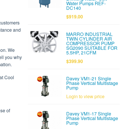
Water Pumps REF-
DC140
$919.00
 customers
istance and
MARRO INDUSTRIAL
TWIN CYLINDER AIR
COMPRESSOR PUMP
SG2090 SUITABLE FOR
tion. We
5.5HP, 21CFM
tell you why
$399.90
ation.
at Cool
Davey VM1-21 Single
Phase Vertical Multistage
Pump
Login to view price
use of
Davey VM1-17 Single
Phase Vertical Multistage
Pump