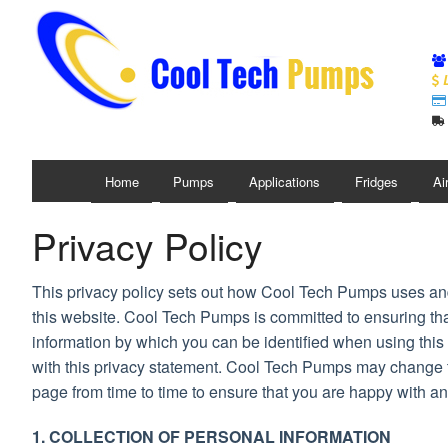
L
Home
Pumps
Applications
Fridges
Ai
Privacy Policy
This privacy policy sets out how Cool Tech Pumps uses an
this website. Cool Tech Pumps is committed to ensuring tha
information by which you can be identified when using this 
with this privacy statement. Cool Tech Pumps may change th
page from time to time to ensure that you are happy with a
1. COLLECTION OF PERSONAL INFORMATION