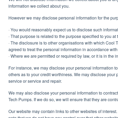
information we collect about you.
However we may disclose personal information for the purpose
· You would reasonably expect us to disclose such informat
· That purpose is related to the purpose specified to you at t
· The disclosure is to other organisations with which Coo
agreed to treat the personal information in accordance with
· Where we are permitted or required by law, or it is in the in
For instance, we may disclose your personal information to 
others as to your credit worthiness. We may disclose your p
service or service and repair.
We may also disclose your personal information to contract
Tech Pumps. If we do so, we will ensure that they are contr
Our website may contain links to other websites of interest
note that we do not have any control over that other websit