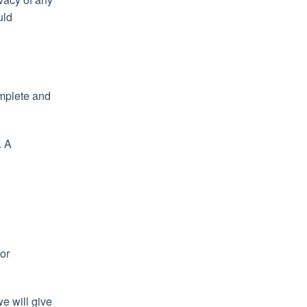
uld
omplete and
. A
 or
we will give