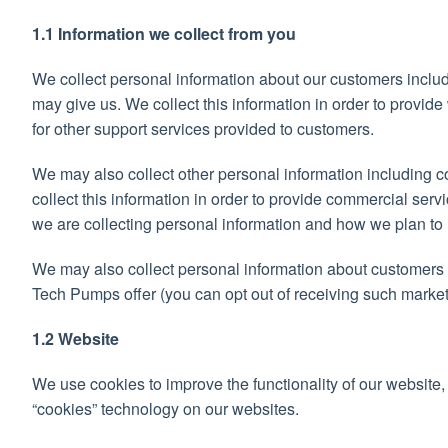
1.1 Information we collect from you
We collect personal information about our customers includ
may give us. We collect this information in order to provid
for other support services provided to customers.
We may also collect other personal information including co
collect this information in order to provide commercial servi
we are collecting personal information and how we plan to u
We may also collect personal information about customers 
Tech Pumps offer (you can opt out of receiving such marketi
1.2 Website
We use cookies to improve the functionality of our website,
“cookies” technology on our websites.