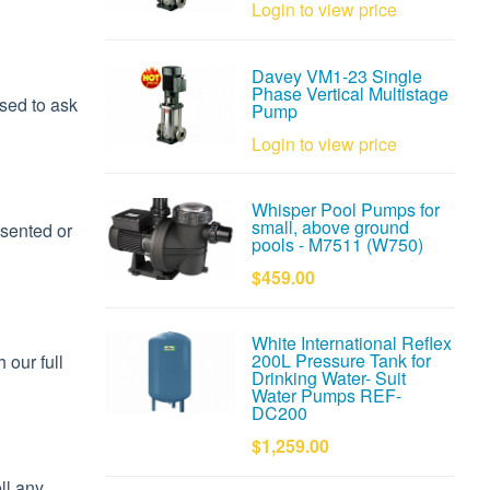
Login to view price
Davey VM1-23 Single
Phase Vertical Multistage
used to ask
Pump
Login to view price
Whisper Pool Pumps for
small, above ground
nsented or
pools - M7511 (W750)
$459.00
White International Reflex
200L Pressure Tank for
 our full
Drinking Water- Suit
Water Pumps REF-
DC200
$1,259.00
ll any