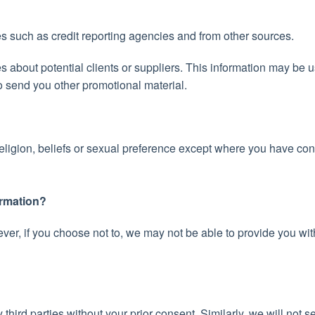
es such as credit reporting agencies and from other sources.
s about potential clients or suppliers. This information may be 
 to send you other promotional material.
religion, beliefs or sexual preference except where you have co
ormation?
er, if you choose not to, we may not be able to provide you with
third parties without your prior consent. Similarly, we will not se