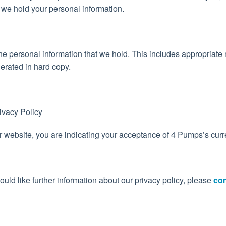
 we hold your personal information.
f the personal information that we hold. This includes appropriat
nerated in hard copy.
ivacy Policy
r website, you are indicating your acceptance of 4 Pumps’s curre
ould like further information about our privacy policy, please
con