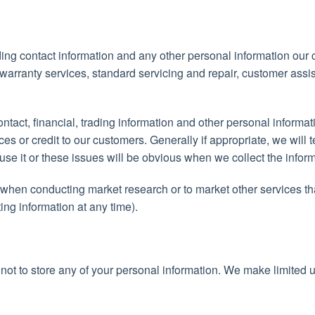
ing contact information and any other personal information our
e warranty services, standard servicing and repair, customer ass
ntact, financial, trading information and other personal informa
ces or credit to our customers. Generally if appropriate, we will 
se it or these issues will be obvious when we collect the inform
when conducting market research or to market other services th
ng information at any time).
 not to store any of your personal information. We make limited 