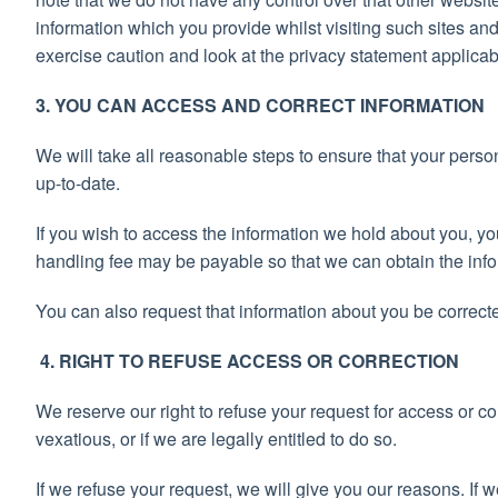
information which you provide whilst visiting such sites an
exercise caution and look at the privacy statement applicab
3. YOU CAN ACCESS AND CORRECT INFORMATION
We will take all reasonable steps to ensure that your perso
up-to-date.
If you wish to access the information we hold about you, 
handling fee may be payable so that we can obtain the info
You can also request that information about you be correcte
4. RIGHT TO REFUSE ACCESS OR CORRECTION
We reserve our right to refuse your request for access or cor
vexatious, or if we are legally entitled to do so.
If we refuse your request, we will give you our reasons. If 