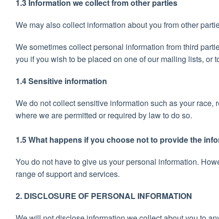
1.3 Information we collect from other parties
We may also collect information about you from other parti
We sometimes collect personal information from third partie
you if you wish to be placed on one of our mailing lists, or
1.4 Sensitive information
We do not collect sensitive information such as your race, 
where we are permitted or required by law to do so.
1.5 What happens if you choose not to provide the inf
You do not have to give us your personal information. Howev
range of support and services.
2. DISCLOSURE OF PERSONAL INFORMATION
We will not disclose information we collect about you to any 