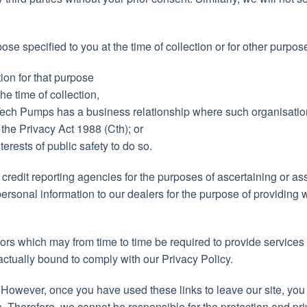
 specified to you at the time of collection or for other purpose
ion for that purpose
he time of collection,
l Tech Pumps has a business relationship where such organisati
 the Privacy Act 1988 (Cth); or
terests of public safety to do so.
credit reporting agencies for the purposes of ascertaining or ass
ersonal information to our dealers for the purpose of providing 
ors which may from time to time be required to provide services
actually bound to comply with our Privacy Policy.
. However, once you have used these links to leave our site, you
e. Therefore, we cannot be responsible for the protection and pr