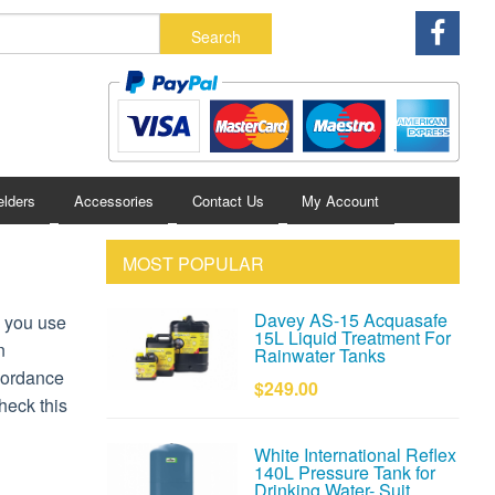
lders
Accessories
Contact Us
My Account
MOST POPULAR
Davey AS-15 Acquasafe
n you use
15L Liquid Treatment For
n
Rainwater Tanks
ccordance
$249.00
heck this
White International Reflex
140L Pressure Tank for
Drinking Water- Suit