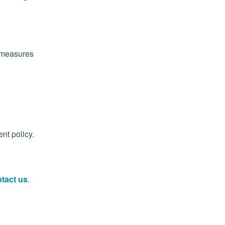
e measures
nt policy.
tact us
.