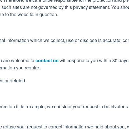
d such sites are not governed by this privacy statement. You sho
le to the website in question.
nal information which we collect, use or disclose is accurate, c
you are welcome to
contact us
will respond to you within 30 days
rmation you require.
d or deleted.
rection if, for example, we consider your request to be frivolous
we refuse your request to correct information we hold about you, 