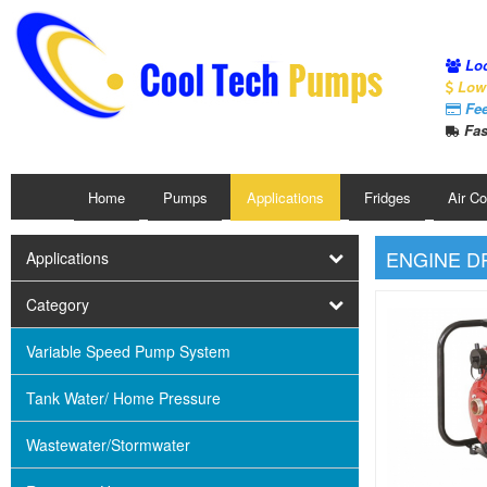
Loc
Low 
Fee
Fas
Home
Pumps
Applications
Fridges
Air C
ENGINE D
Applications
Category
Variable Speed Pump System
Tank Water/ Home Pressure
Wastewater/Stormwater