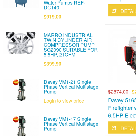
Water Pumps REF-
DC140
$919.00
MARRO INDUSTRIAL
TWIN CYLINDER AIR
COMPRESSOR PUMP
SG2090 SUITABLE FOR
5.5HP, 21CFM
$399.90
Davey VM1-21 Single
Phase Vertical Multistage
$2874.00
$
Pump
Davey 5165
Login to view price
Firefighte
6.5HP Elect
Davey VM1-17 Single
Phase Vertical Multistage
Pump