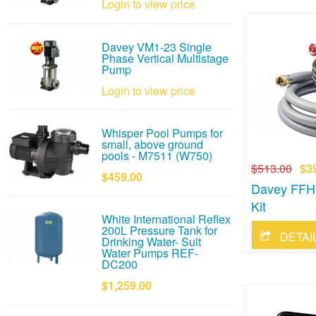
Login to view price
Davey VM1-23 Single
Phase Vertical Multistage
Pump
Login to view price
Whisper Pool Pumps for
small, above ground
pools - M7511 (W750)
$513.00
$3
$459.00
Davey FFHK
Kit
White International Reflex
200L Pressure Tank for
Drinking Water- Suit
Water Pumps REF-
DC200
$1,259.00