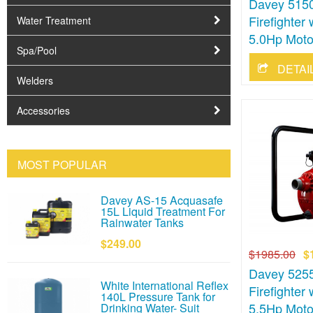
Davey 5150
Firefighte
Water Treatment
5.0Hp Moto
Spa/Pool
Welders
Accessories
MOST POPULAR
Davey AS-15 Acquasafe
15L Liquid Treatment For
Rainwater Tanks
$249.00
$1985.00
$
Davey 5255
White International Reflex
Firefighte
140L Pressure Tank for
5.5Hp Moto
Drinking Water- Suit