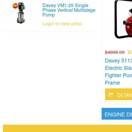
Davey VM1-25 Single
Phase Vertical Multistage
Pump
Login to view price
$4896.00
$
Davey 511
Electric St
Fighter Pu
Frame
ENGINE D