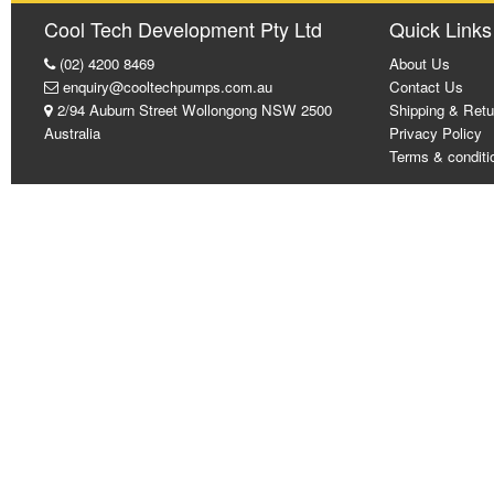
Cool Tech Development Pty Ltd
Quick Links
(02) 4200 8469
About Us
enquiry@cooltechpumps.com.au
Contact Us
2/94 Auburn Street Wollongong NSW 2500
Shipping & Retu
Australia
Privacy Policy
Terms & conditi