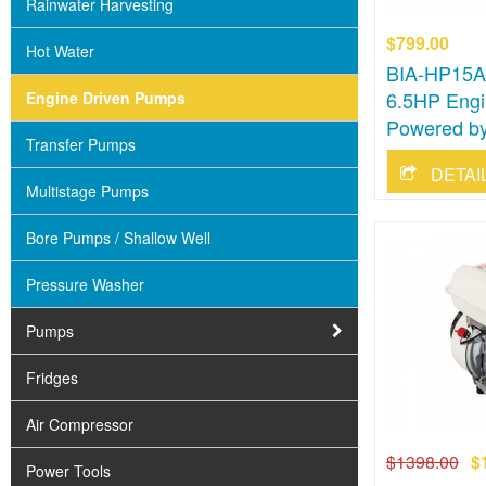
Rainwater Harvesting
$799.00
Hot Water
BIA-HP15AB
6.5HP Engi
Engine Driven Pumps
Powered by
Transfer Pumps
DETAI
Multistage Pumps
Bore Pumps / Shallow Well
Pressure Washer
Pumps
Fridges
Air Compressor
$1398.00
$
Power Tools