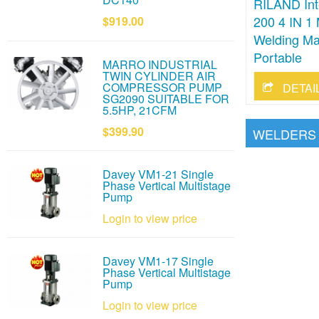
RILAND Inte
200 4 IN 
$919.00
Welding Ma
Portable
MARRO INDUSTRIAL
TWIN CYLINDER AIR
COMPRESSOR PUMP
DETAI
SG2090 SUITABLE FOR
5.5HP, 21CFM
$399.90
WELDERS
Davey VM1-21 Single
Phase Vertical Multistage
Pump
Login to view price
Davey VM1-17 Single
Phase Vertical Multistage
Pump
Login to view price