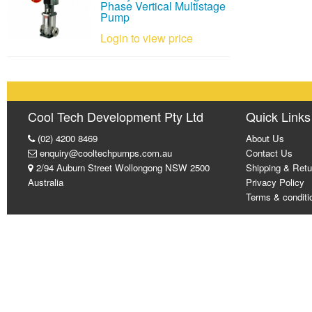
Phase Vertical Multistage
Pump
Login to view price
Cool Tech Development Pty Ltd
Quick Links
(02) 4200 8469
About Us
enquiry@cooltechpumps.com.au
Contact Us
2/94 Auburn Street Wollongong NSW 2500
Shipping & Retu
Australia
Privacy Policy
Terms & conditi