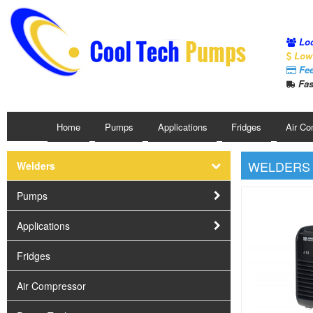
Loc
Low 
Fee
Fas
Home
Pumps
Applications
Fridges
Air Co
WELDERS
Welders
Pumps
Applications
Fridges
Air Compressor