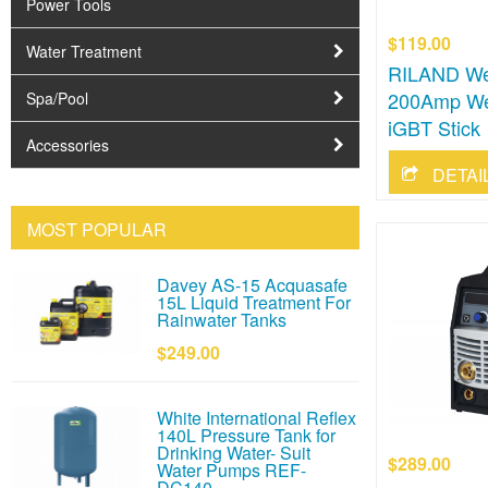
Power Tools
$119.00
Water Treatment
RILAND Wel
200Amp We
Spa/Pool
iGBT Stick
Accessories
DETAI
MOST POPULAR
Davey AS-15 Acquasafe
15L Liquid Treatment For
Rainwater Tanks
$249.00
White International Reflex
140L Pressure Tank for
Drinking Water- Suit
$289.00
Water Pumps REF-
DC140