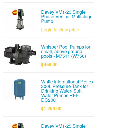
Davey VM1-23 Single
Phase Vertical Multistage
Pump
Login to view price
Whisper Pool Pumps for
small, above ground
pools - M7511 (W750)
$459.00
White International Reflex
200L Pressure Tank for
Drinking Water- Suit
Water Pumps REF-
DC200
$1,259.00
Davey VM1-25 Single