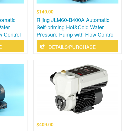
$149.00
omatic
Rijing JLM60-B400A Automatic
ater
Self-priming Hot&Cold Water
w Control
Pressure Pump with Flow Control
E
DETAILS/PURCHASE
$409.00