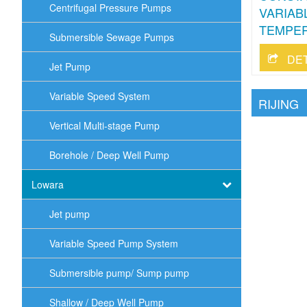
Centrifugal Pressure Pumps
VARIAB
TEMPER
Submersible Sewage Pumps
DE
Jet Pump
Variable Speed System
RIJING
Vertical Multi-stage Pump
Borehole / Deep Well Pump
Lowara
Jet pump
Variable Speed Pump System
Submersible pump/ Sump pump
Shallow / Deep Well Pump