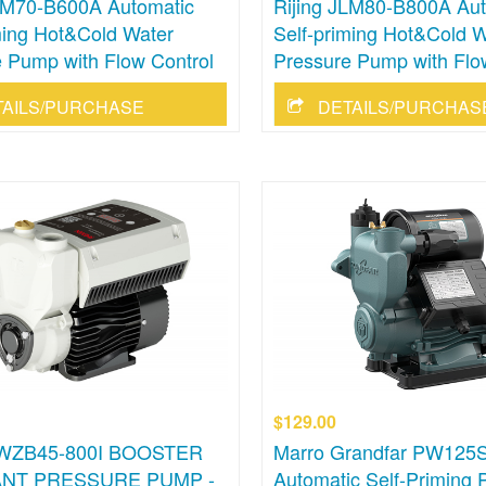
JLM70-B600A Automatic
Rijing JLM80-B800A Aut
ming Hot&Cold Water
Self-priming Hot&Cold W
 Pump with Flow Control
Pressure Pump with Flo
TAILS/PURCHASE
DETAILS/PURCHAS
$129.00
 WZB45-800I BOOSTER
Marro Grandfar PW125
NT PRESSURE PUMP -
Automatic Self-Priming