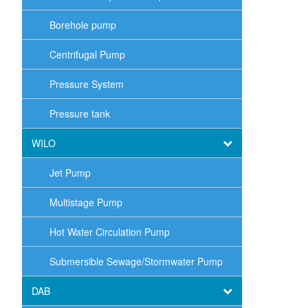
Borehole pump
Centrifugal Pump
Pressure System
Pressure tank
WILO
Jet Pump
Multistage Pump
Hot Water Circulation Pump
Submersible Sewage/Stormwater Pump
DAB