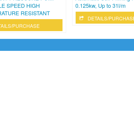
LE SPEED HIGH
0.125kw, Up to 31l/m
ATURE RESISTANT
DETAILS/PURCHAS
TAILS/PURCHASE