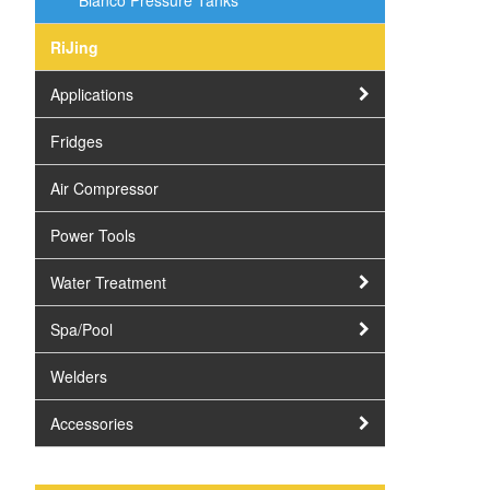
Bianco Pressure Tanks
RiJing
Applications
Fridges
Air Compressor
Power Tools
Water Treatment
Spa/Pool
Welders
Accessories