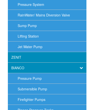
Pressure System
RainWater/ Mains Diversion Valve
Sump Pump
Lifting Station
Jet Water Pump
ZENIT
BIANCO
Pressure Pump
Submersible Pump
Firefighter Pumps