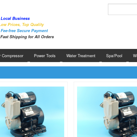
Local Business
ow Prices, Top Quality
Fee-free Secure Payment
Fast Shipping for All Orders
r Compressor
Power Tools
Water Treatment
Spa/Pool
We