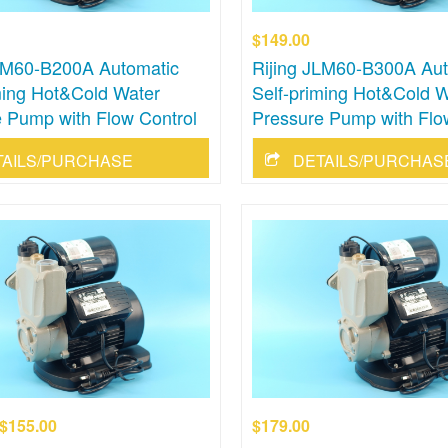
$149.00
JLM60-B200A Automatic
Rijing JLM60-B300A Aut
ming Hot&Cold Water
Self-priming Hot&Cold W
 Pump with Flow Control
Pressure Pump with Flo
TAILS/PURCHASE
DETAILS/PURCHAS
$155.00
$179.00