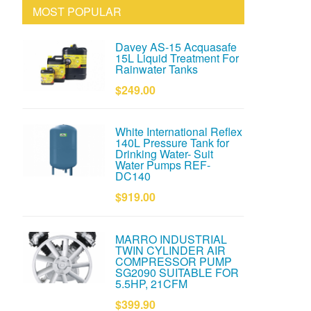
MOST POPULAR
Davey AS-15 Acquasafe
15L Liquid Treatment For
Rainwater Tanks
$249.00
White International Reflex
140L Pressure Tank for
Drinking Water- Suit
Water Pumps REF-
DC140
$919.00
MARRO INDUSTRIAL
TWIN CYLINDER AIR
COMPRESSOR PUMP
SG2090 SUITABLE FOR
5.5HP, 21CFM
$399.90