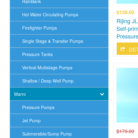
RainBank
$139.00
Hot Water Circulating Pumps
Rijing 
Self-pri
Firefighter Pumps
Pressure
Single Stage & Transfer Pumps
DE
Pressure Tanks
Vertical Multistage Pumps
Shallow / Deep Well Pump
Marro
Pressure Pumps
Jet Pump
$179.00
Submersible/Sump Pump