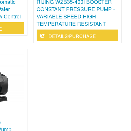
omatic
RIJING WZB35-400I BOOSTER
ater
CONSTANT PRESSURE PUMP -
w Control
VARIABLE SPEED HIGH
TEMPERATURE RESISTANT
E
DETAILS/PURCHASE
S
 Pump