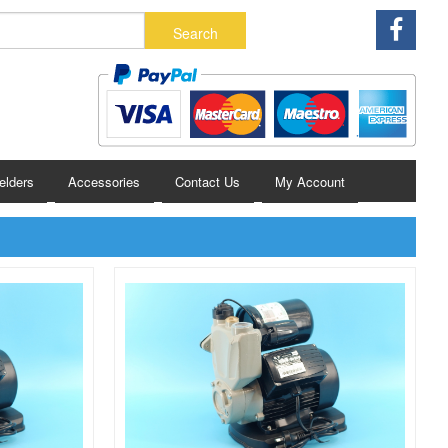
lders
Accessories
Contact Us
My Account