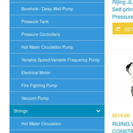
Rijing 
Self-pri
Borehole / Deep Well Pump
Pressure
Pressure Tank
DE
Pressure Controllers
Hot Water Circulation Pump
Variable Speed/Variable Frequency Pump
Electrical Motor
Fire Fighting Pump
Vacuum Pump
Shimge
$519.00
RIJING
Hot Water Circulation
CONSTA