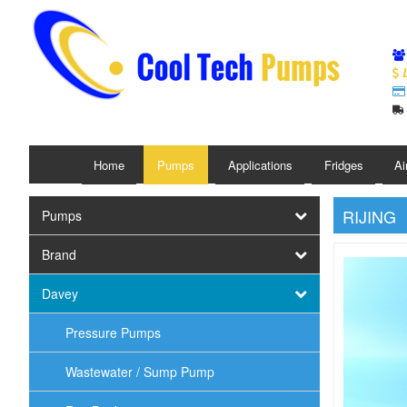
L
Home
Pumps
Applications
Fridges
Ai
RIJING
Pumps
Brand
Davey
Pressure Pumps
Wastewater / Sump Pump