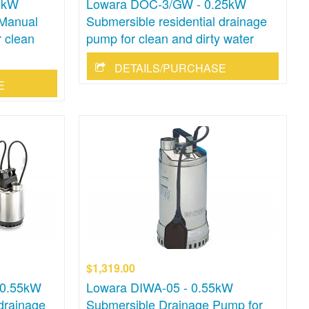
5kW
Lowara DOC-3/GW - 0.25kW
 Manual
Submersible residential drainage
 clean
pump for clean and dirty water
DETAILS/PURCHASE
E
$1,319.00
 0.55kW
Lowara DIWA-05 - 0.55kW
 drainage
Submersible Drainage Pump for