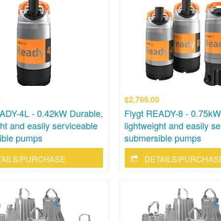
0
$2,769.00
ADY-4L - 0.42kW Durable,
Flygt READY-8 - 0.75kW
ght and easily serviceable
lightweight and easily s
ible pumps
submersible pumps
TAILS/PURCHASE
DETAILS/PURCHAS