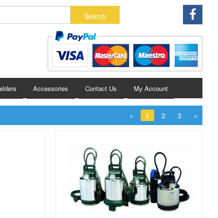
lders
Accessories
Contact Us
My Account
«
1
2
3
»