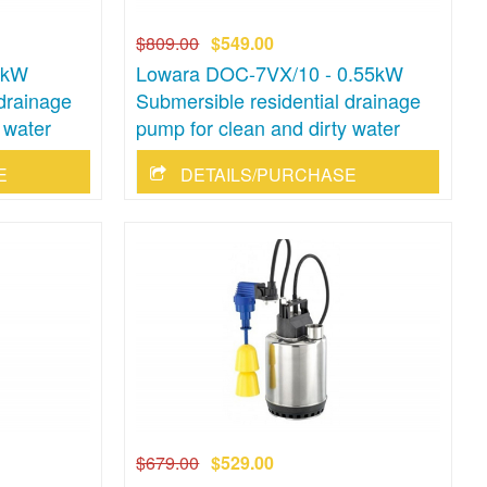
$809.00
$549.00
5kW
Lowara DOC-7VX/10 - 0.55kW
 drainage
Submersible residential drainage
 water
pump for clean and dirty water
E
DETAILS/PURCHASE
$679.00
$529.00