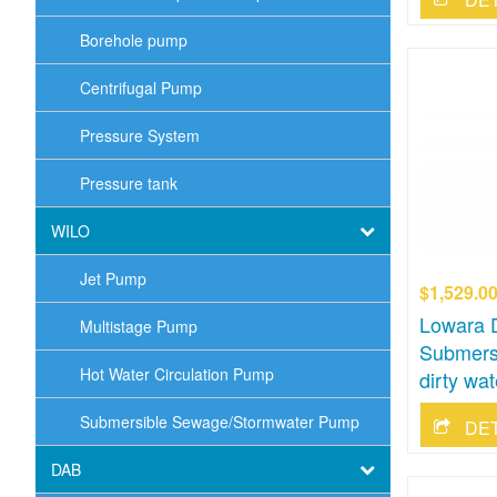
Borehole pump
Centrifugal Pump
Pressure System
Pressure tank
WILO
Jet Pump
$1,529.0
Lowara 
Multistage Pump
Submers
Hot Water Circulation Pump
dirty wat
Submersible Sewage/Stormwater Pump
DE
DAB