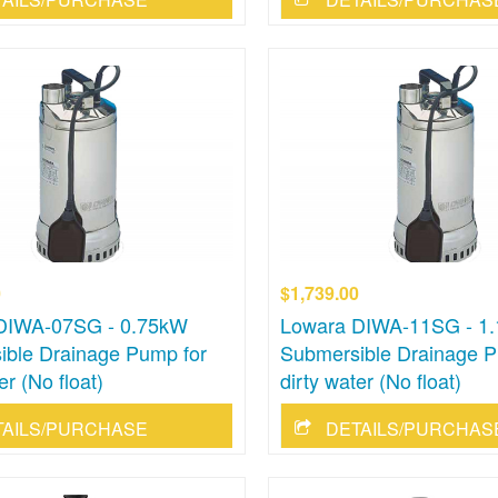
0
$1,739.00
DIWA-07SG - 0.75kW
Lowara DIWA-11SG - 1
ible Drainage Pump for
Submersible Drainage P
er (No float)
dirty water (No float)
TAILS/PURCHASE
DETAILS/PURCHAS