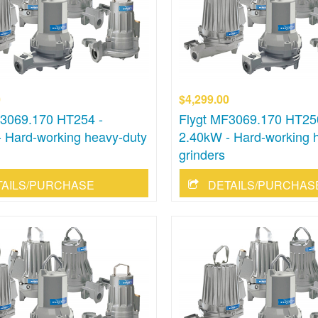
0
$4,299.00
F3069.170 HT254 -
Flygt MF3069.170 HT25
 Hard-working heavy-duty
2.40kW - Hard-working 
grinders
TAILS/PURCHASE
DETAILS/PURCHAS