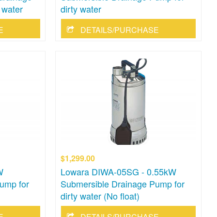
 water
dirty water
E
DETAILS/PURCHASE
$1,299.00
W
Lowara DIWA-05SG - 0.55kW
ump for
Submersible Drainage Pump for
dirty water (No float)
E
DETAILS/PURCHASE