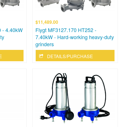
$11,489.00
 - 4.40kW
Flygt MF3127.170 HT252 -
ty
7.40kW - Hard-working heavy-duty
grinders
E
DETAILS/PURCHASE