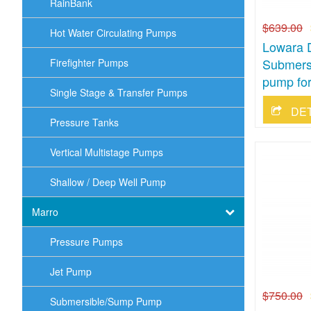
RainBank
$639.00
Hot Water Circulating Pumps
Lowara 
Submersi
Firefighter Pumps
pump for
Single Stage & Transfer Pumps
DE
Pressure Tanks
Vertical Multistage Pumps
Shallow / Deep Well Pump
Marro
Pressure Pumps
Jet Pump
$750.00
Submersible/Sump Pump