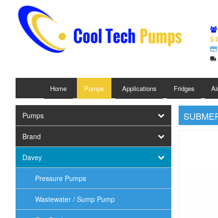
L
Home
Pumps
Applications
Fridges
Ai
SUBMER
Pumps
Brand
Davey
Pressure Pumps
Wastewater / Sump Pump