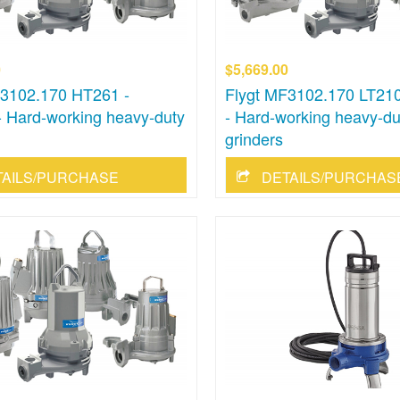
0
$5,669.00
F3102.170 HT261 -
Flygt MF3102.170 LT210
 Hard-working heavy-duty
- Hard-working heavy-du
grinders
TAILS/PURCHASE
DETAILS/PURCHAS