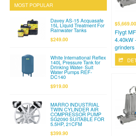
MOST POPULAR
Davey AS-15 Acquasafe
$5,669.0
15L Liquid Treatment For
Rainwater Tanks
Flygt M
4.40kW -
$249.00
grinders
White International Reflex
DE
140L Pressure Tank for
Drinking Water- Suit
Water Pumps REF-
DC140
$919.00
MARRO INDUSTRIAL
TWIN CYLINDER AIR
COMPRESSOR PUMP
SG2090 SUITABLE FOR
5.5HP, 21CFM
$399.90