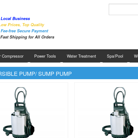
Local Business
ow Prices, Top Quality
Fee-free Secure Payment
Fast Shipping for All Orders
r Compressor
Power Tools
Water Treatment
Spa/Pool
We
SIBLE PUMP/ SUMP PUMP