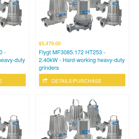
$5,479.00
0 -
Flygt MF3085.172 HT253 -
heavy-duty
2.40kW - Hard-working heavy-duty
grinders
E
DETAILS/PURCHASE