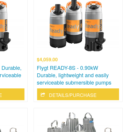
$4,059.00
 Durable,
Flygt READY-8S - 0.90kW
erviceable
Durable, lightweight and easily
serviceable submersible pumps
E
DETAILS/PURCHASE