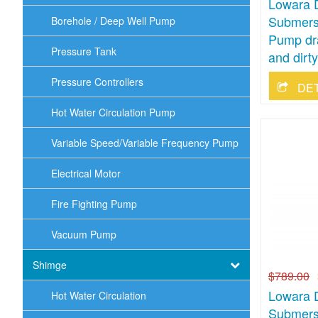
Lowara 
Submersi
Borehole / Deep Well Pump
Pump dr
Pressure Tank
and dirt
Pressure Controllers
DE
Hot Water Circulation Pump
Variable Speed/Variable Frequency Pump
Electrical Motor
Fire Fighting Pump
Vacuum Pump
Shimge
$789.00
Lowara 
Hot Water Circulation
Submersi