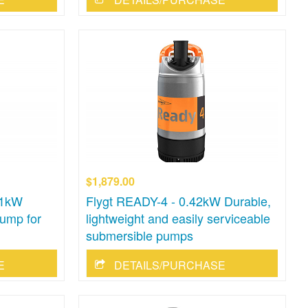
$1,879.00
.1kW
Flygt READY-4 - 0.42kW Durable,
ump for
lightweight and easily serviceable
submersible pumps
E
DETAILS/PURCHASE