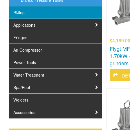
Bianco Pressure Tanks
RiJing
Applications
Fridges
$4,199.0
Flygt M
Air Compressor
1.70kW -
grinders
Power Tools
Water Treatment
DE
Spa/Pool
Welders
Accessories