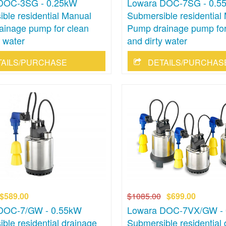
DOC-3SG - 0.25kW
Lowara DOC-7SG - 0.5
ble residential Manual
Submersible residential
ainage pump for clean
Pump drainage pump for
y water
and dirty water
TAILS/PURCHASE
DETAILS/PURCHAS
$589.00
$1085.00
$699.00
DOC-7/GW - 0.55kW
Lowara DOC-7VX/GW -
ble residential drainage
Submersible residential