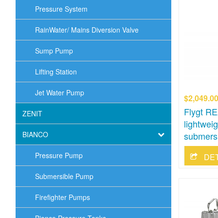
Pressure System
RainWater/ Mains Diversion Valve
Sump Pump
Lifting Station
Jet Water Pump
$2,049.0
Flygt RE
ZENIT
lightwei
BIANCO
submers
Pressure Pump
DE
Submersible Pump
Firefighter Pumps