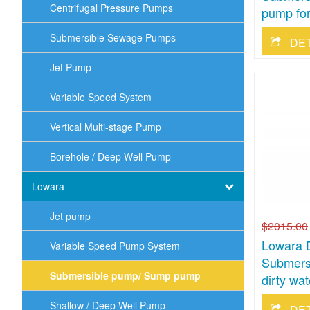
Centrifugal Pressure Pumps
pump for
Submersible Sewage Pumps
DE
Jet Pump
Variable Speed System
Vertical Multi-stage Pump
Borehole / Deep Well Pump
Lowara
Jet pump
$2015.00
Lowara 
Variable Speed Pump System
Submers
Submersible pump/ Sump pump
dirty wat
Shallow / Deep Well Pump
DE