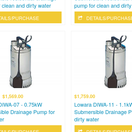
 clean and dirty water
pump for clean and dirty
TAILS/PURCHASE
DETAILS/PURCHAS
$1,569.00
$1,759.00
DIWA-07 - 0.75kW
Lowara DIWA-11 - 1.1k
ible Drainage Pump for
Submersible Drainage P
er
dirty water
TAILS/PURCHASE
DETAILS/PURCHAS