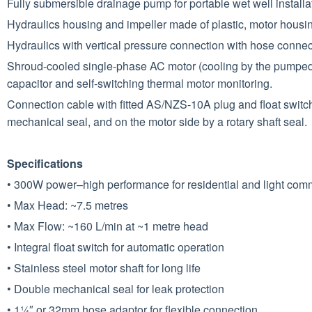
Fully submersible drainage pump for portable wet well instal
Hydraulics housing and impeller made of plastic, motor housi
Hydraulics with vertical pressure connection with hose connec
Shroud-cooled single-phase AC motor (cooling by the pumped 
capacitor and self-switching thermal motor monitoring.
Connection cable with fitted AS/NZS-10A plug and float switch f
mechanical seal, and on the motor side by a rotary shaft seal.
Specifications
• 300W power–high performance for residential and light com
• Max Head: ~7.5 metres
• Max Flow: ~160 L/min at ~1 metre head
• Integral float switch for automatic operation
• Stainless steel motor shaft for long life
• Double mechanical seal for leak protection
• 1¼″ or 32mm hose adaptor for flexible connection