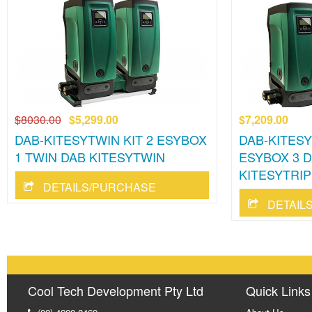
$8030.00
$5,299.00
$7,209.00
DAB-KITESYTWIN KIT 2 ESYBOX
DAB-KITESY
1 TWIN DAB KITESYTWIN
ESYBOX 3 
KITESYTRIP
DETAILS/PURCHASE
DETAIL
Cool Tech Development Pty Ltd
Quick Links