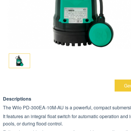
Gen
Descriptions
The Wilo PD‑300EA‑10M‑AU is a powerful, compact submersibl
It features an integral float switch for automatic operation and
pools, or during flood control.