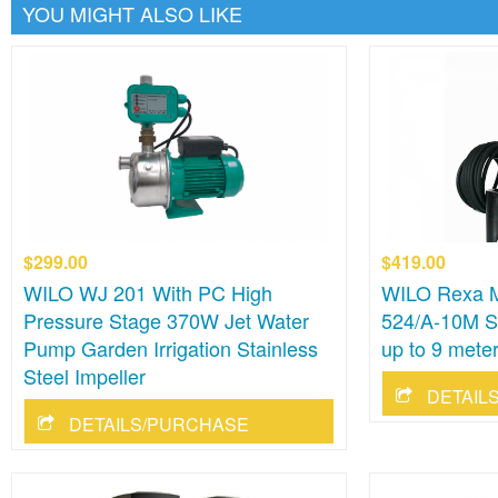
YOU MIGHT ALSO LIKE
$299.00
$419.00
WILO WJ 201 With PC High
WILO Rexa M
Pressure Stage 370W Jet Water
524/A-10M 
Pump Garden Irrigation Stainless
up to 9 mete
Steel Impeller
DETAIL
DETAILS/PURCHASE