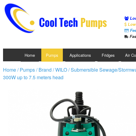
Loc
Low 
Fee
Fas
Home
Pumps
Applications
Fridges
Air C
Home
/
Pumps
/
Brand
/
WILO
/
Submersible Sewage/Stormw
300W up to 7.5 meters head