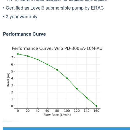
• Certified as Level3 submersible pump by ERAC
• 2 year warranty
Performance Curve