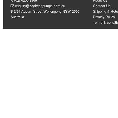
(02) 4200 8469
About Us
enquiry@cooltechpumps.com.au
Contact Us
2/94 Auburn Street Wollongong NSW 2500
Shipping & Retu
Australia
Privacy Policy
Terms & conditi