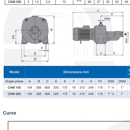
Curve