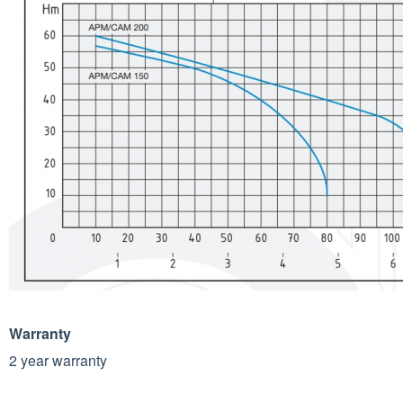
Warranty
2 year warranty