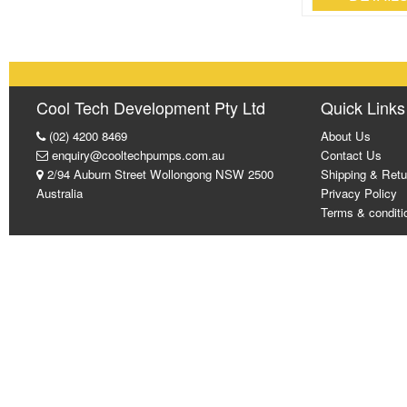
Cool Tech Development Pty Ltd
Quick Links
(02) 4200 8469
About Us
enquiry@cooltechpumps.com.au
Contact Us
2/94 Auburn Street Wollongong NSW 2500
Shipping & Retu
Australia
Privacy Policy
Terms & conditi