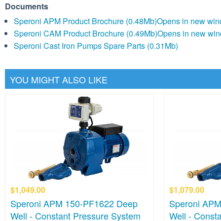
Documents
Speroni APM Product Brochure (0.48Mb)
Opens in new wi
Speroni CAM Product Brochure (0.49Mb)
Opens in new wi
Speroni Cast Iron Pumps Spare Parts (0.31Mb)
YOU MIGHT ALSO LIKE
$1,049.00
$1,079.00
Speroni APM 150-PF1622 Deep
Speroni APM
Well - Constant Pressure System
Well - Const