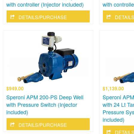
with controller (Injector included)
with controlle
DETAILS/PURCHASE
DETAIL
$949.00
$1,139.00
Speroni APM 200-PS Deep Well
Speroni APM
with Pressure Switch (Injector
with 24 Lt Ta
included)
Pressure Sys
included)
DETAILS/PURCHASE
DETAIL