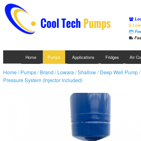
Loc
Low 
Fee
Fas
Home
Pumps
Applications
Fridges
Air C
Home
/
Pumps
/
Brand
/
Lowara
/
Shallow / Deep Well Pump
Pressure System (Injector included)