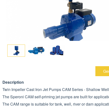
Gen
Description
Twin Impeller Cast Iron Jet Pumps CAM Series - Shallow Well
The Speroni CAM self-priming jet pumps are built for applicatio
The CAM range is suitable for tank, well, river or dam applicat