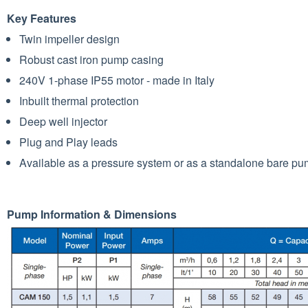
Key Features
Twin impeller design
Robust cast iron pump casing
240V 1-phase IP55 motor - made in Italy
Inbuilt thermal protection
Deep well injector
Plug and Play leads
Available as a pressure system or as a standalone bare p
Pump Information & Dimensions