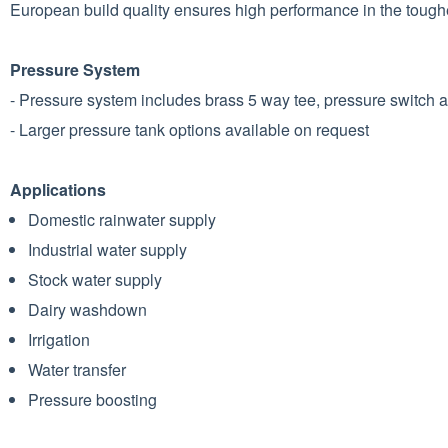
European build quality ensures high performance in the tough
Pressure System
- Pressure system includes brass 5 way tee, pressure switch
- Larger pressure tank options available on request
Applications
Domestic rainwater supply
Industrial water supply
Stock water supply
Dairy washdown
Irrigation
Water transfer
Pressure boosting